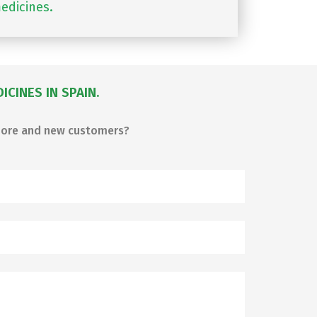
edicines.
CINES IN SPAIN.
 more and new customers?