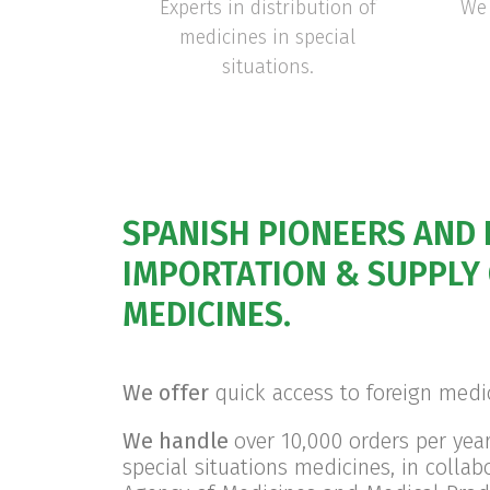
Experts in distribution of
We 
medicines in special
situations.
SPANISH PIONEERS AND 
IMPORTATION & SUPPLY 
MEDICINES.
We offer
quick access to foreign medi
We handle
over 10,000 orders per yea
special situations medicines, in collab