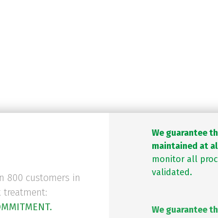
 and distributed properly with t
ly and externally by suppliers and
authorities.
DP standards
and have all licence
We guarantee tha
maintained at al
monitor all pro
validated.
an 800 customers in
t treatment:
OMMITMENT.
We guarantee th