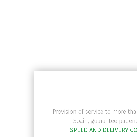
medicines are preserved
are audited internal
They comply with G
Provision of service to more th
Spain, guarantee patien
SPEED AND DELIVERY C