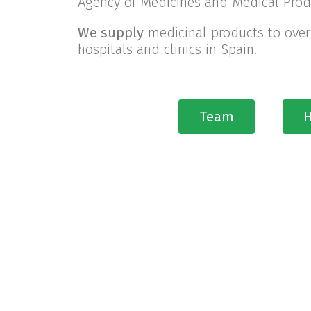
Agency of Medicines and Medical Prod
We supply
medicinal products to over
hospitals and clinics in Spain.
Team
H
30 
Pharma International