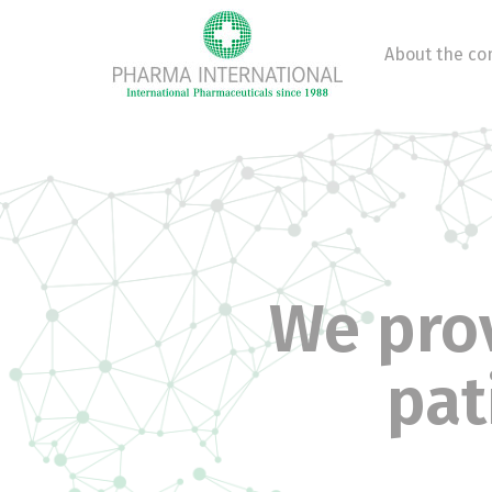
About the c
We prov
pat