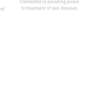
Committed to providing access
to treatment of rare diseases.
and