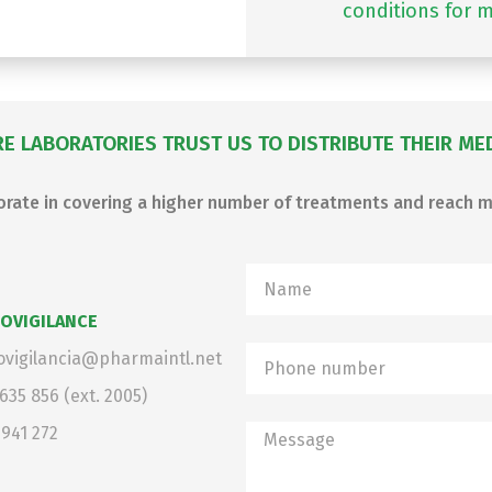
conditions for m
E LABORATORIES TRUST US TO DISTRIBUTE THEIR MEDI
borate in covering a higher number of treatments and reach
OVIGILANCE
vigilancia@pharmaintl.net
 635 856
(ext. 2005)
 941 272