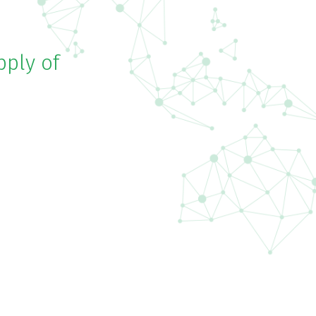
pply of