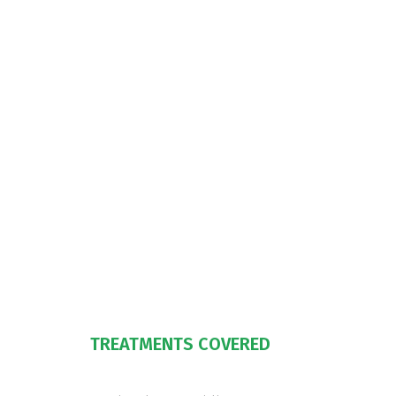
TREATMENTS COVERED