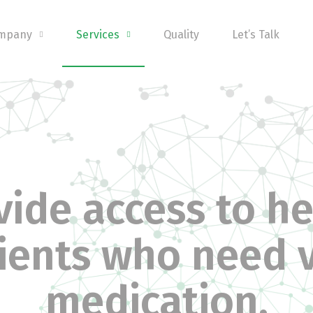
ompany
Services
Quality
Let’s Talk
ide access to he
ients who need v
medication.