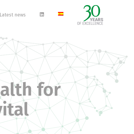
Latest news
alth for
ital