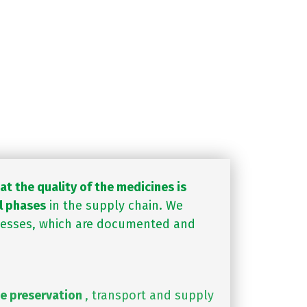
he maximum quality. They
 competent regulatory
s currently required.
t the quality of the medicines is
l phases
in the supply chain. We
cesses, which are documented and
e preservation
, transport and supply