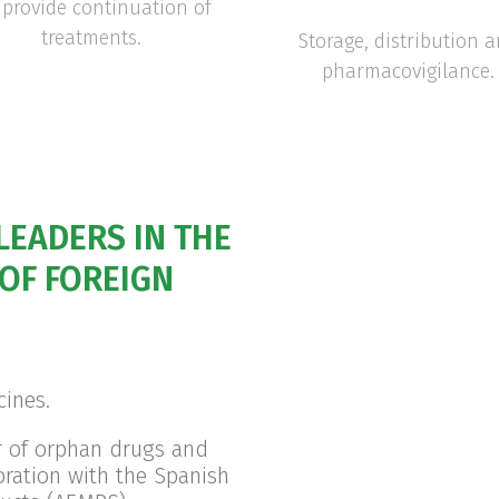
provide continuation of
treatments.
Storage, distribution 
pharmacovigilance.
LEADERS IN THE
OF FOREIGN
cines.
r of orphan drugs and
oration with the Spanish