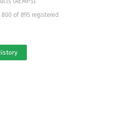
ucts (AEMPS).
 800 of 895 registered
istory
YEARS OF EXCELL
 has the ideal facilities and equ