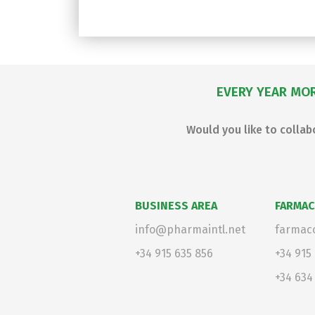
EVERY YEAR MOR
Would you like to colla
BUSINESS AREA
FARMAC
info@pharmaintl.net
farmaco
+34 915 635 856
+34 915
+34 634