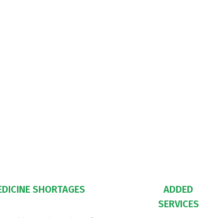
EDICINE SHORTAGES
ADDED
SERVICES