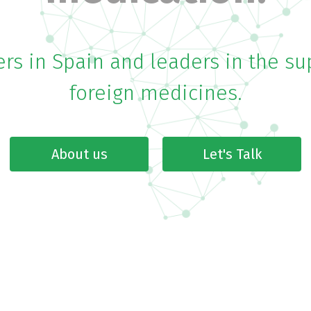
rs in Spain and leaders in the su
foreign medicines.
About us
Let's Talk