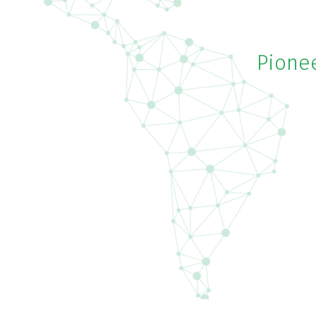
Pionee