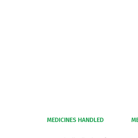
MEDICINES HANDLED
M